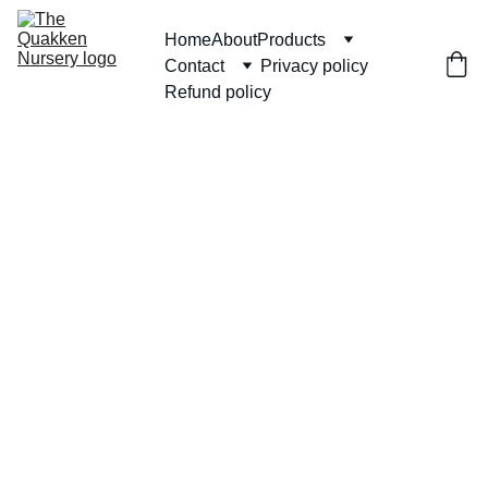
Home
About
Products
Contact
Privacy policy
Refund policy
Set of