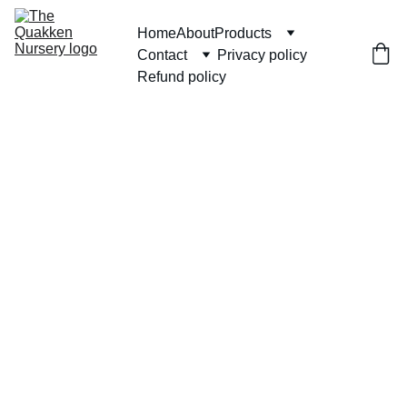
Home
About
Products
Contact
Privacy policy
Refund policy