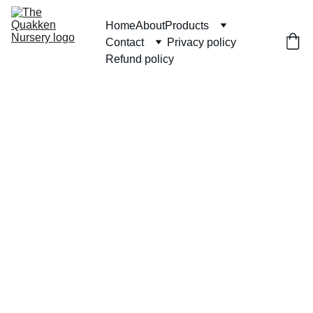
Home
About
Products
Contact
Privacy policy
Refund policy
Hand